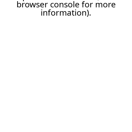
browser console for more
information).