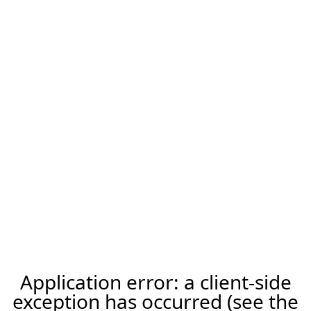
Application error: a client-side
exception has occurred (see the