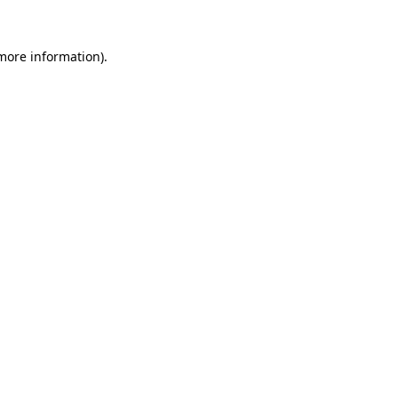
 more information).