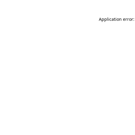
Application error: