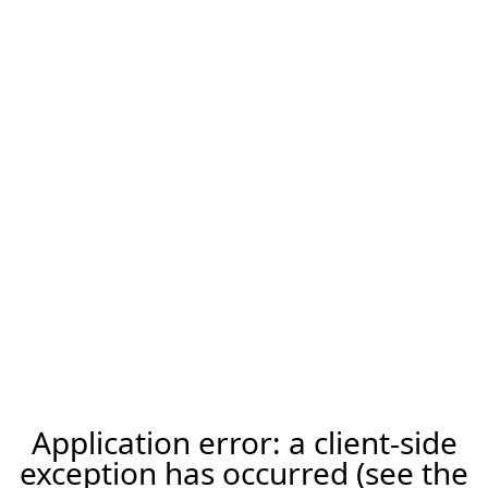
Application error: a client-side
exception has occurred (see the