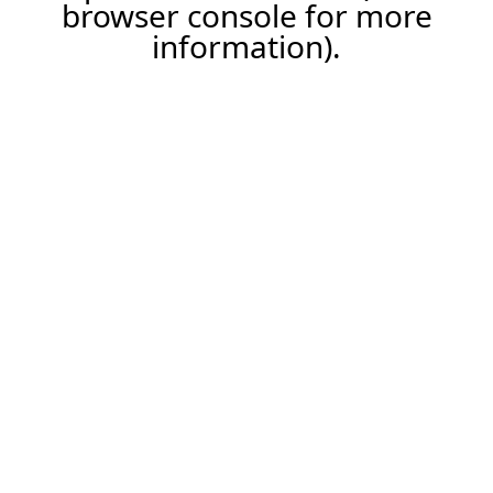
browser console for more
information).