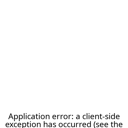
Application error: a client-side
exception has occurred (see the