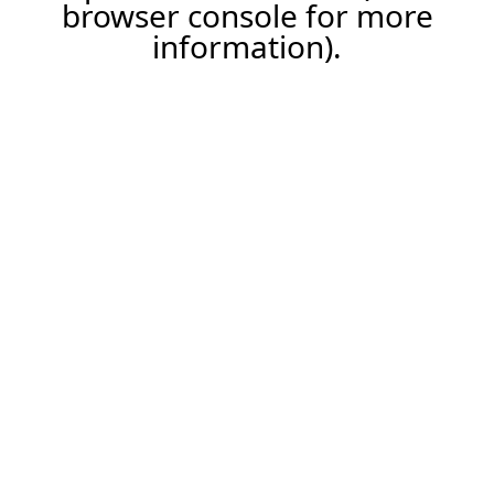
browser console for more
information).