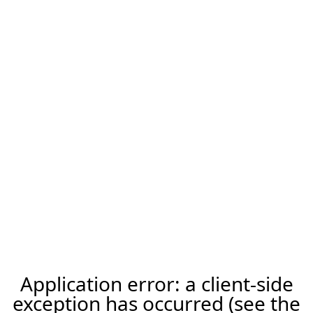
Application error: a client-side
exception has occurred (see the