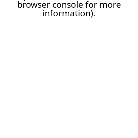
browser console for more
information).