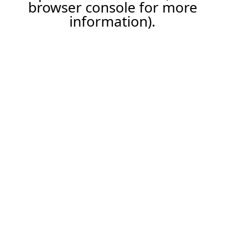
browser console for more
information).