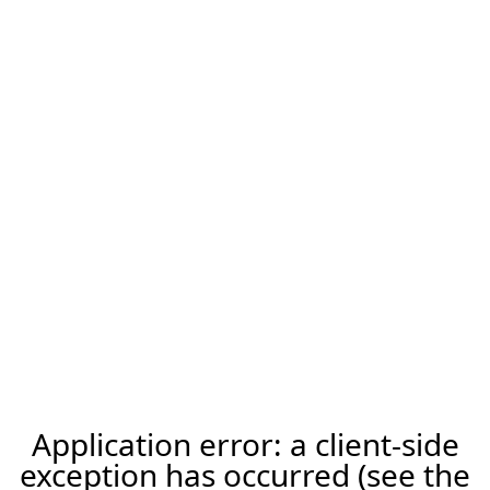
Application error: a client-side
exception has occurred (see the