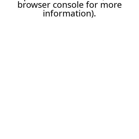
browser console for more
information).