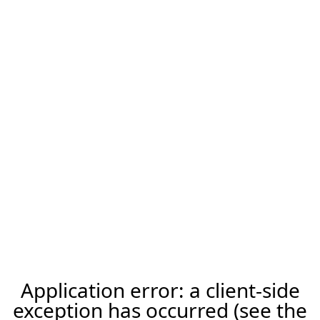
Application error: a client-side
exception has occurred (see the