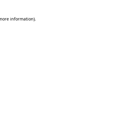
 more information).