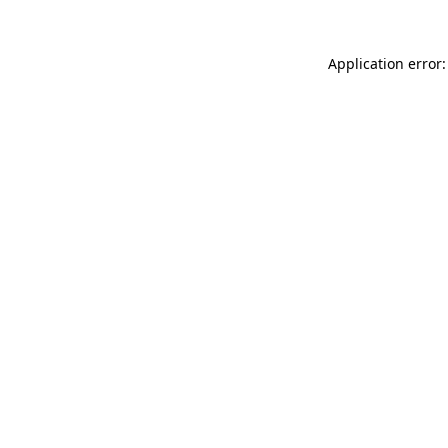
Application error: