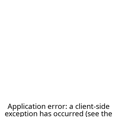
Application error: a client-side
exception has occurred (see the