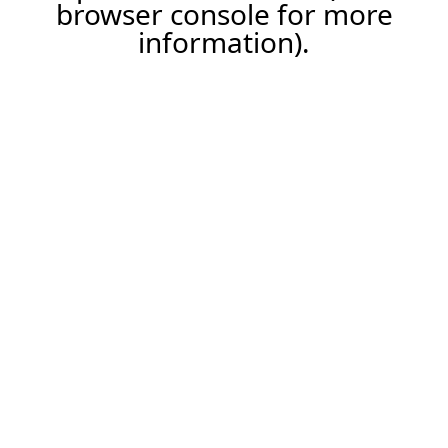
browser console for more
information).