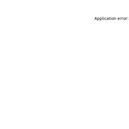
Application error: