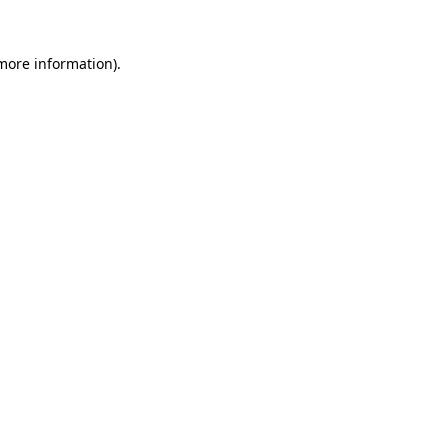
 more information).