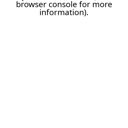
browser console for more
information).