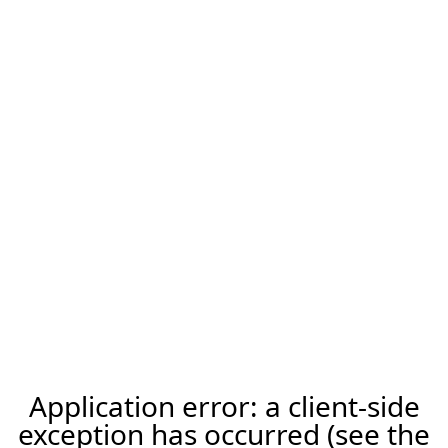
Application error: a client-side
exception has occurred (see the