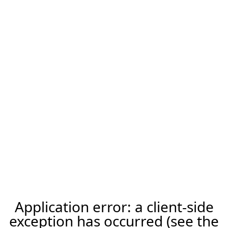
Application error: a client-side
exception has occurred (see the