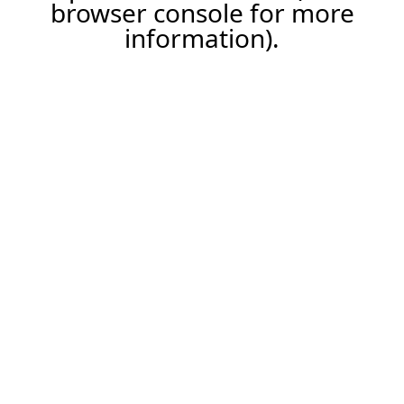
browser console for more
information).