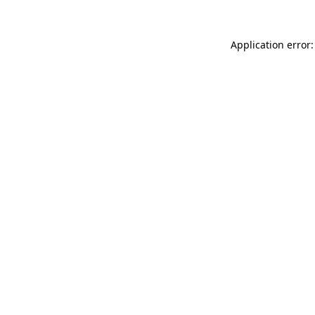
Application error: