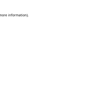
 more information).