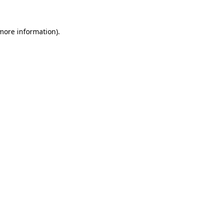
 more information).