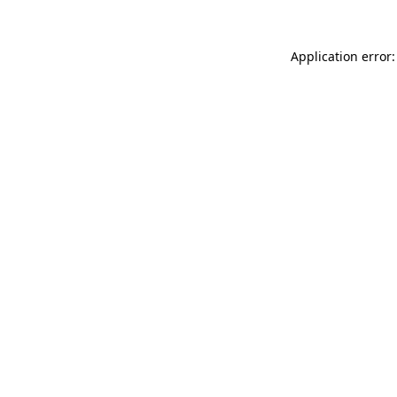
Application error: