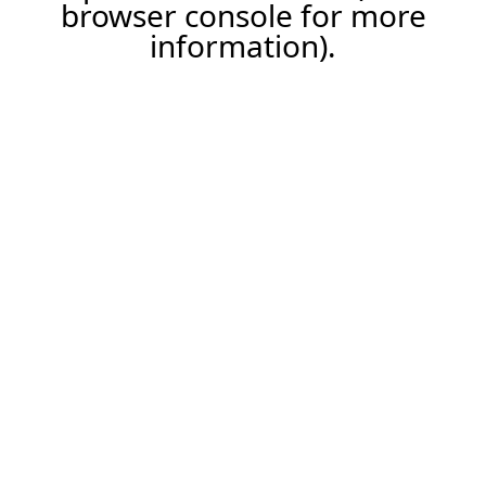
browser console for more
information).