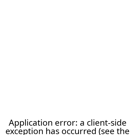
Application error: a client-side
exception has occurred (see the