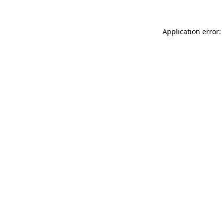
Application error: