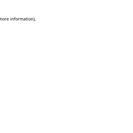
 more information).