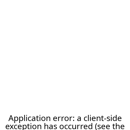
Application error: a client-side
exception has occurred (see the