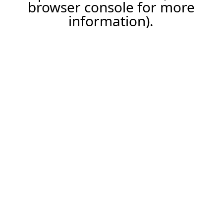
browser console for more
information).