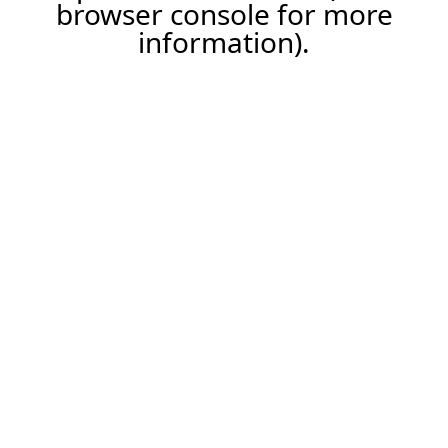
browser console for more
information).