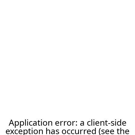
Application error: a client-side
exception has occurred (see the