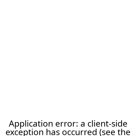
Application error: a client-side
exception has occurred (see the