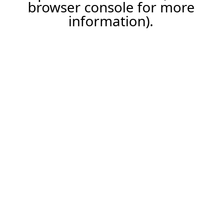
browser console for more
information).