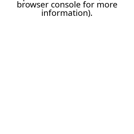
browser console for more
information).