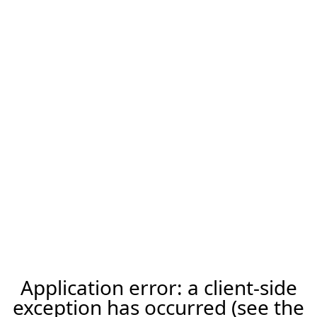
Application error: a client-side
exception has occurred (see the