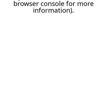
browser console for more
information).