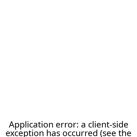
Application error: a client-side
exception has occurred (see the