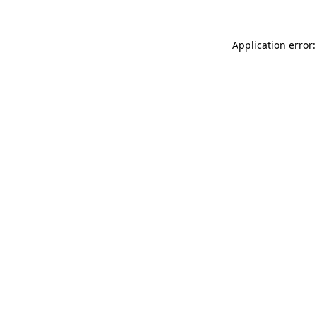
Application error: