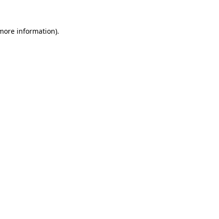
 more information).