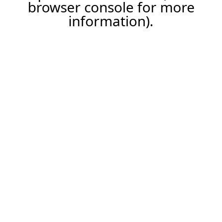
browser console for more
information).