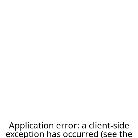
Application error: a client-side
exception has occurred (see the