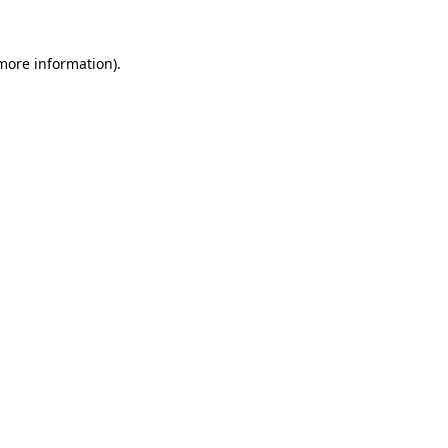
 more information).