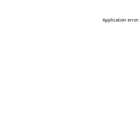
Application error: