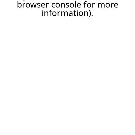
browser console for more
information).