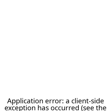
Application error: a client-side
exception has occurred (see the