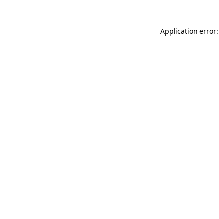
Application error: