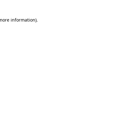
 more information).