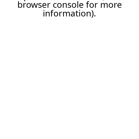
browser console for more
information).