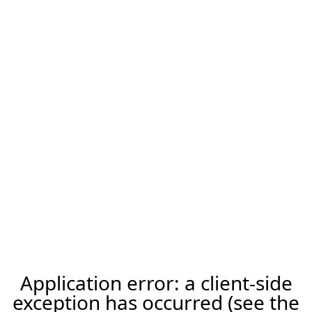
Application error: a client-side
exception has occurred (see the