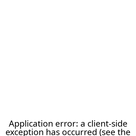
Application error: a client-side
exception has occurred (see the