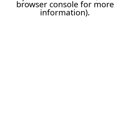
browser console for more
information).