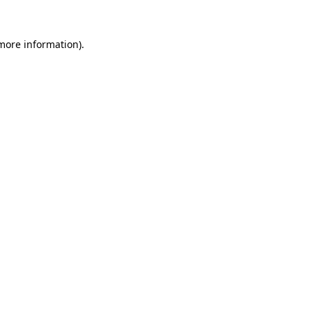
 more information).