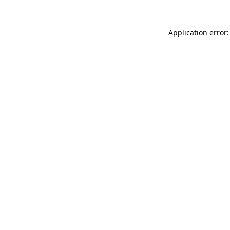
Application error: