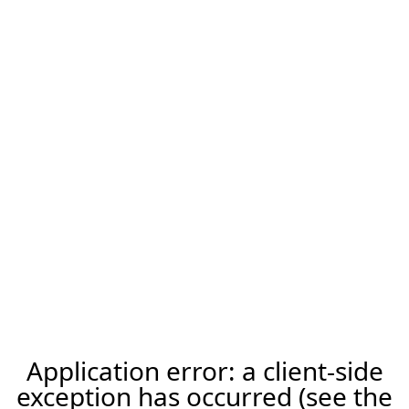
Application error: a client-side
exception has occurred (see the