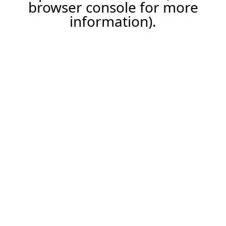
browser console for more
information).