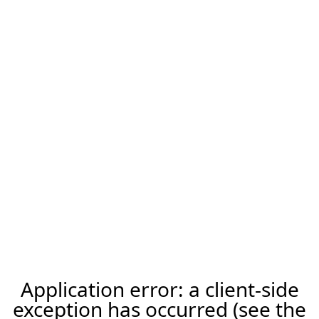
Application error: a client-side
exception has occurred (see the