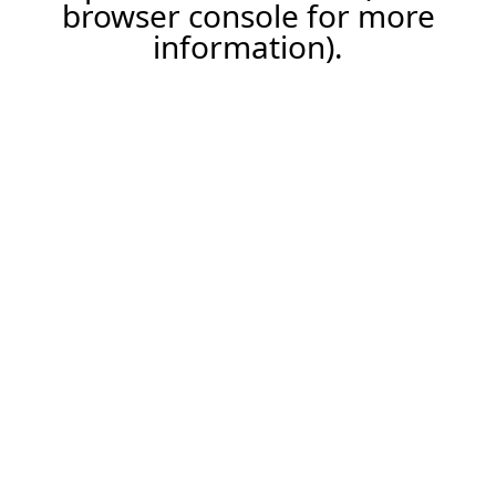
browser console for more
information).