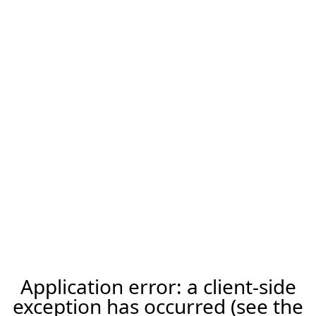
Application error: a client-side
exception has occurred (see the