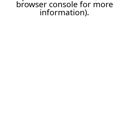
browser console for more
information).