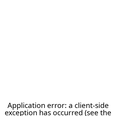
Application error: a client-side
exception has occurred (see the