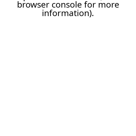
browser console for more
information).