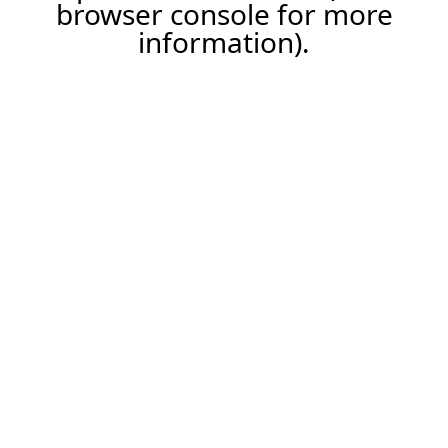
browser console for more
information).