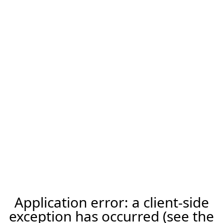
Application error: a client-side
exception has occurred (see the