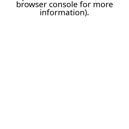
browser console for more
information).