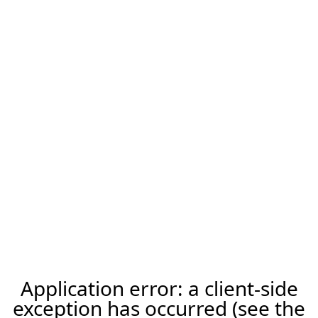
Application error: a client-side
exception has occurred (see the