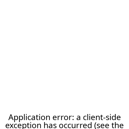
Application error: a client-side
exception has occurred (see the