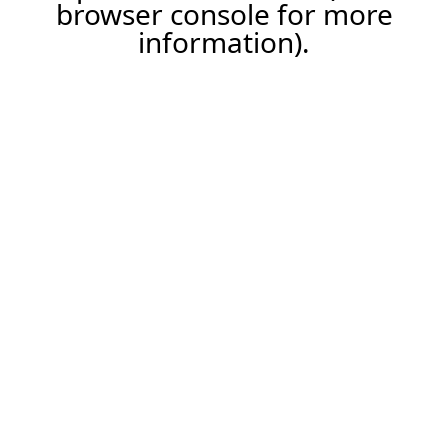
browser console for more
information).