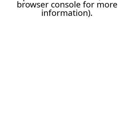
browser console for more
information).