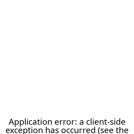
Application error: a client-side
exception has occurred (see the