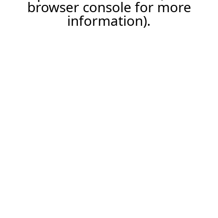
browser console for more
information).