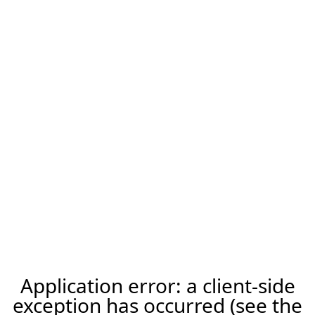
Application error: a client-side
exception has occurred (see the