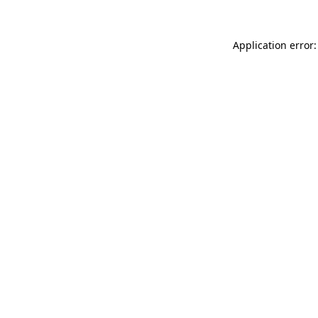
Application error: