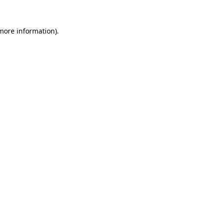
 more information).