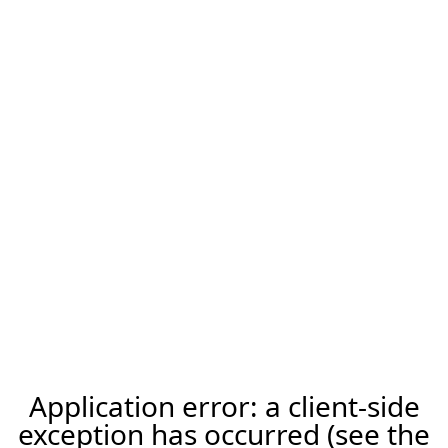
Application error: a client-side
exception has occurred (see the