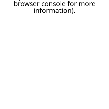
browser console for more
information).