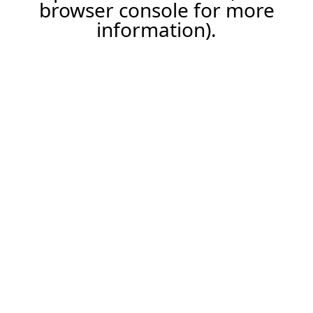
browser console for more
information).