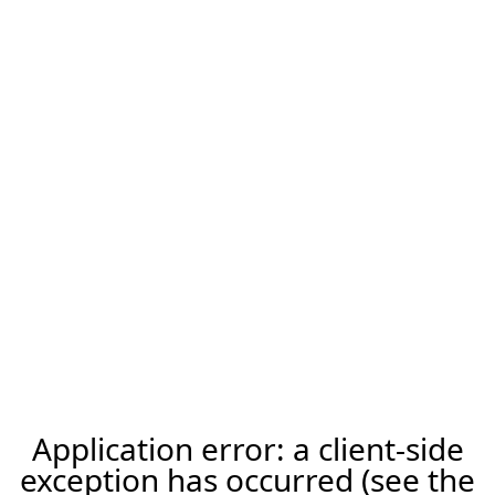
Application error: a client-side
exception has occurred (see the