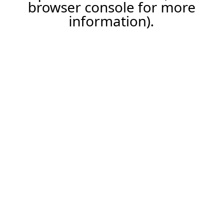
browser console for more
information).