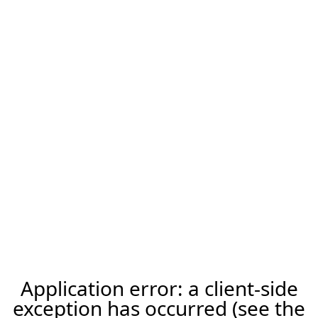
Application error: a client-side
exception has occurred (see the