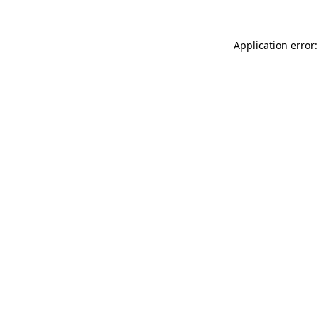
Application error: