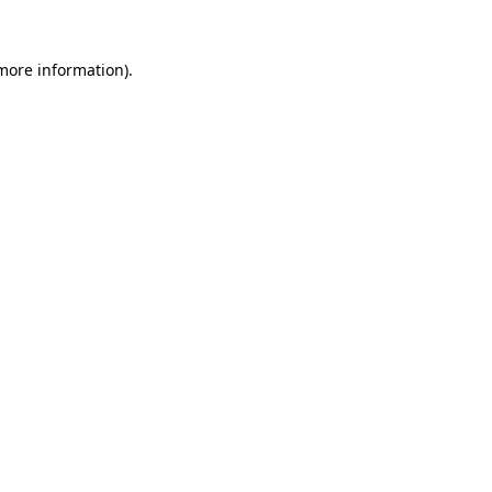
 more information).