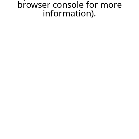
browser console for more
information).