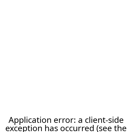
Application error: a client-side
exception has occurred (see the