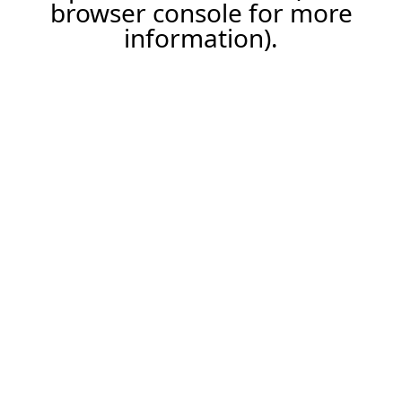
browser console for more
information).