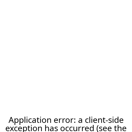
Application error: a client-side
exception has occurred (see the