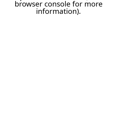
browser console for more
information).