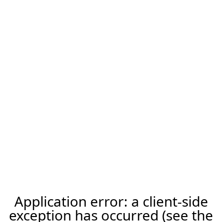
Application error: a client-side
exception has occurred (see the