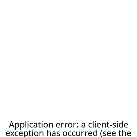
Application error: a client-side
exception has occurred (see the