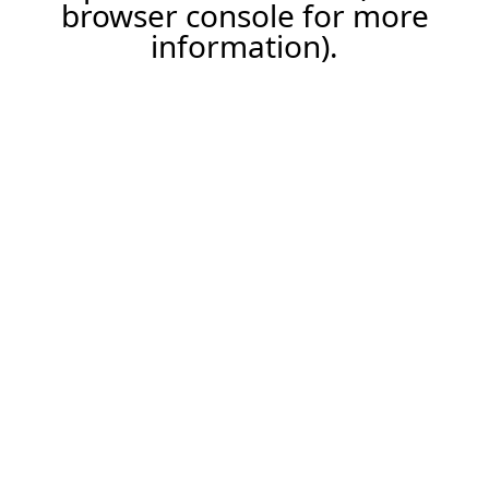
browser console for more
information).