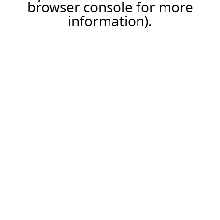
browser console for more
information).