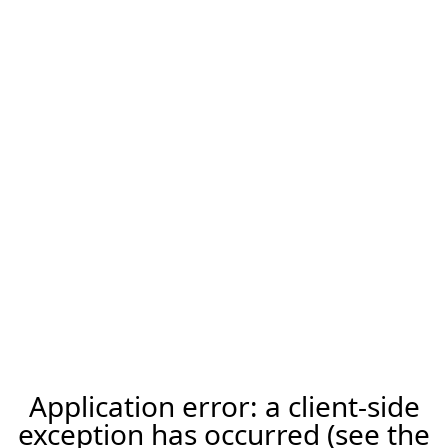
Application error: a client-side
exception has occurred (see the