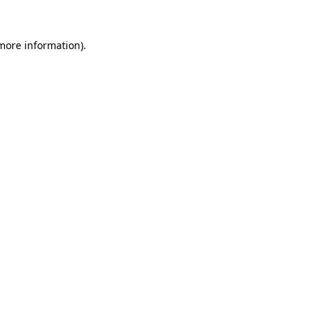
 more information).