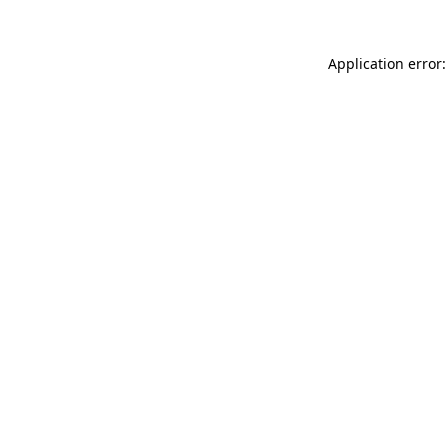
Application error: