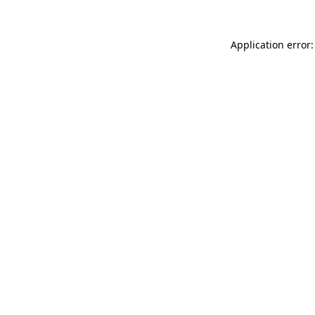
Application error: