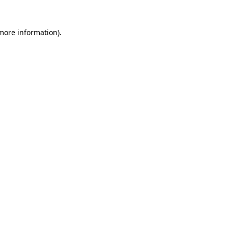
 more information).